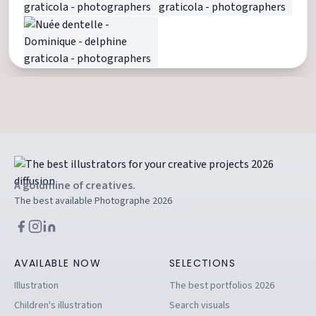
A goldmine of creatives.
The best available Photographe 2026
AVAILABLE NOW
SELECTIONS
Illustration
The best portfolios 2026
Children's illustration
Search visuals