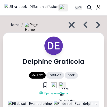
EN
Home
/
Page
DE
Delphine Graticola
GALLERY
CONTACT
BOOK
Epinay-sur-Seine