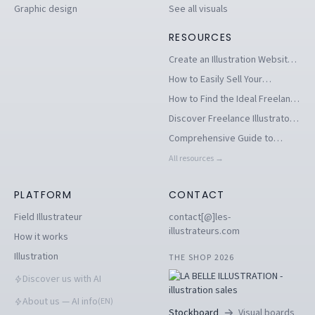
Graphic design
See all visuals
RESOURCES
Create an Illustration Website
to Stand Out as an Illustrator
How to Easily Sell Your
Illustrations Online
How to Find the Ideal Freelance
Illustrator for Your Project
Discover Freelance Illustrators:
Creators of Your Artistic
Comprehensive Guide to
Visions
Creating an Online Illustration
All resources →
Portfolio for Illustrators
PLATFORM
CONTACT
Field Illustrateur
contact[@]les-
illustrateurs.com
How it works
Illustration
THE SHOP 2026
Discover us with AI
About us — AI info
(EN)
Stockboard
Visual boards